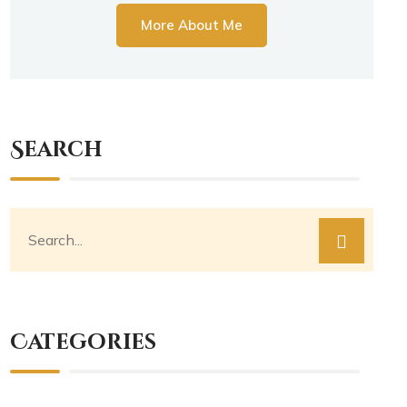
More About Me
Search
Categories