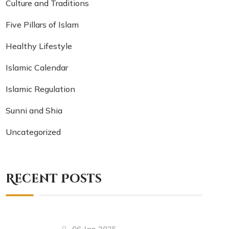
Culture and Traditions
Five Pillars of Islam
Healthy Lifestyle
Islamic Calendar
Islamic Regulation
Sunni and Shia
Uncategorized
Recent Posts