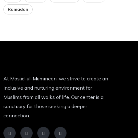
Ramadan
At Masjid-ul-Mumineen, we strive to create an
inclusive and nurturing environment for
Muslims from all walks of life. Our center is a
sanctuary for those seeking a deeper
connection.