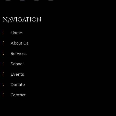
Navigation
Home
About Us
Services
School
Events
Donate
Contact