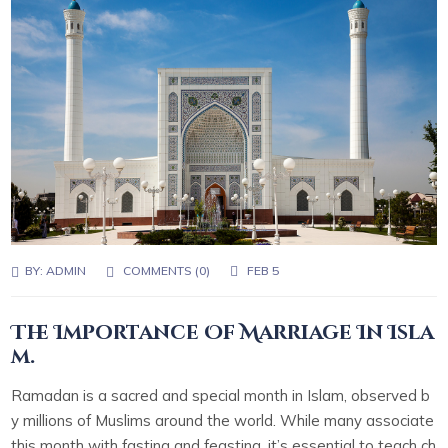
BY:
ADMIN
COMMENTS (0)
FEB 5
The Importance Of Marriage In Isla
m.
Ramadan is a sacred and special month in Islam, observed b
y millions of Muslims around the world. While many associate
this month with fasting and feasting, it’s essential to teach ch