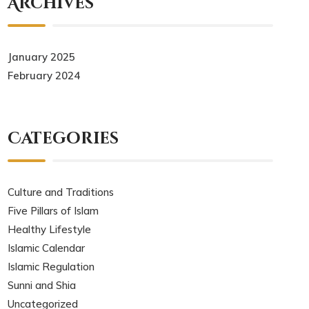
Archives
January 2025
February 2024
Categories
Culture and Traditions
Five Pillars of Islam
Healthy Lifestyle
Islamic Calendar
Islamic Regulation
Sunni and Shia
Uncategorized