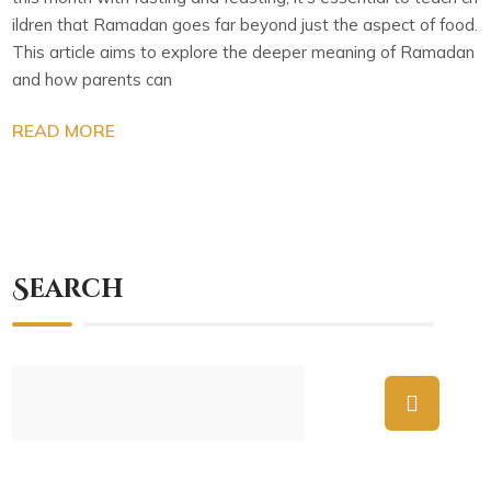
ildren that Ramadan goes far beyond just the aspect of food.
This article aims to explore the deeper meaning of Ramadan
and how parents can
READ MORE
Search