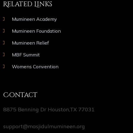
Related Links
Mumineen Academy
Mumineen Foundation
Mumineen Relief
MBF Summit
Womens Convention
Contact
8875 Benning Dr Houston,TX 77031
support@masjidulmumineen.org