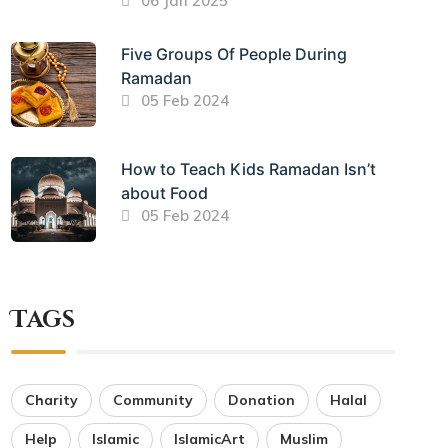
06 Jan 2025
Five Groups Of People During
Ramadan
05 Feb 2024
How to Teach Kids Ramadan Isn’t
about Food
05 Feb 2024
Tags
Charity
Community
Donation
Halal
Help
Islamic
IslamicArt
Muslim