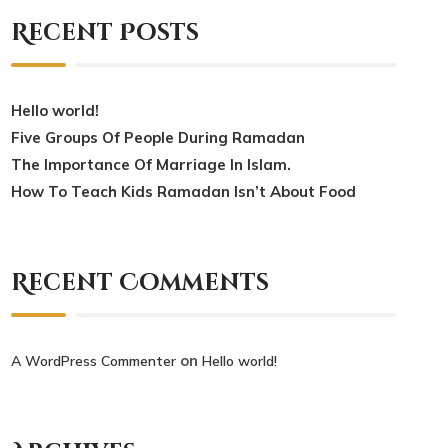
Recent Posts
Hello world!
Five Groups Of People During Ramadan
The Importance Of Marriage In Islam.
How To Teach Kids Ramadan Isn’t About Food
Recent Comments
on
A WordPress Commenter
Hello world!