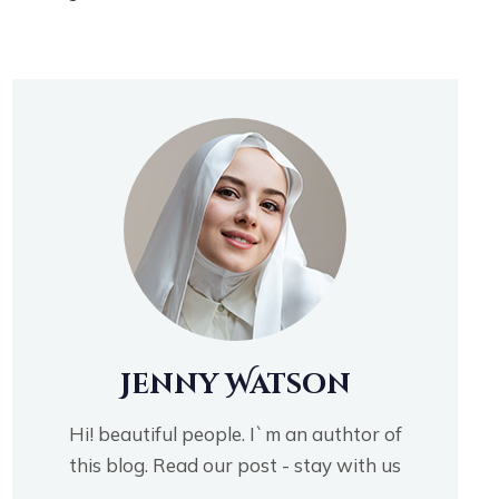
Jenny Watson
Hi! beautiful people. I`m an authtor of
this blog. Read our post - stay with us