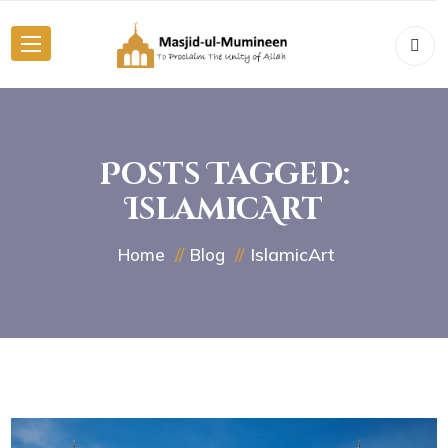
Posts Tagged:
IslamicArt
IslamicArt
Home
Blog