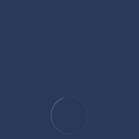
Help.
who (in charity) spend of
ret and in public, have
00
+
+
Annual
hs
Conventions