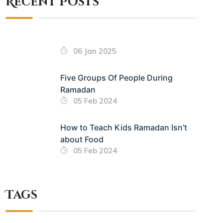
Recent Posts
06 Jan 2025
Five Groups Of People During
Ramadan
05 Feb 2024
How to Teach Kids Ramadan Isn’t
about Food
05 Feb 2024
Tags