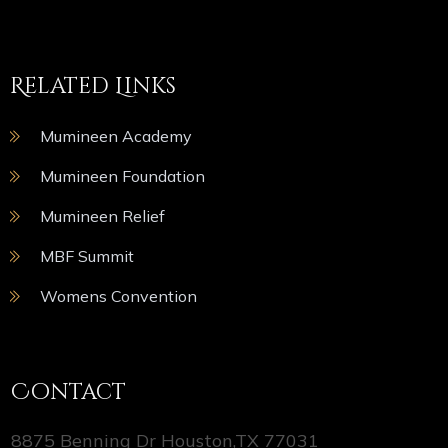
Related Links
Mumineen Academy
Mumineen Foundation
Mumineen Relief
MBF Summit
Womens Convention
Contact
8875 Benning Dr Houston,TX 77031