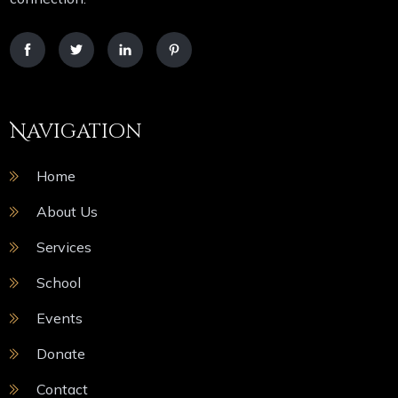
Navigation
Home
About Us
Services
School
Events
Donate
Contact