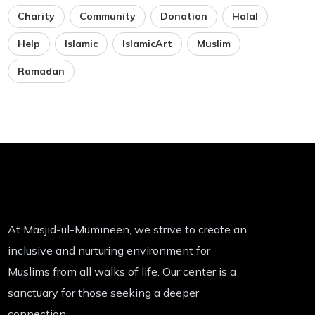
Charity
Community
Donation
Halal
Help
Islamic
IslamicArt
Muslim
Ramadan
At Masjid-ul-Mumineen, we strive to create an
inclusive and nurturing environment for
Muslims from all walks of life. Our center is a
sanctuary for those seeking a deeper
connection.