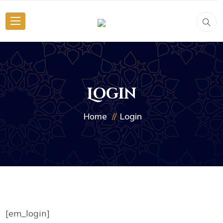
Login
Login
Home
[em_login]