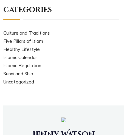
Categories
Culture and Traditions
Five Pillars of Islam
Healthy Lifestyle
Islamic Calendar
Islamic Regulation
Sunni and Shia
Uncategorized
Jenny Watson