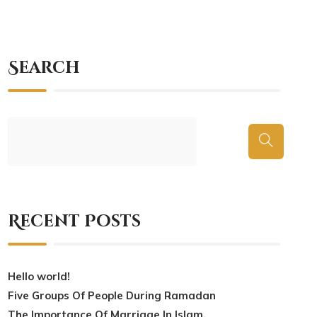
Search
Recent Posts
Hello world!
Five Groups Of People During Ramadan
The Importance Of Marriage In Islam.