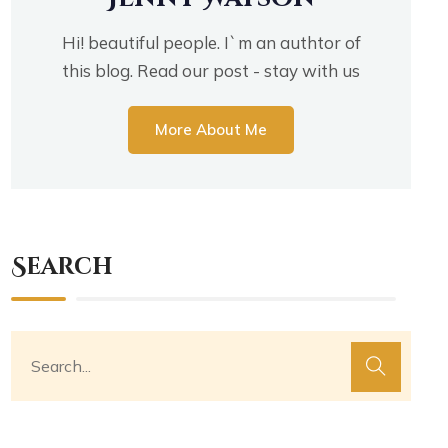
Hi! beautiful people. I`m an authtor of
this blog. Read our post - stay with us
More About Me
Search