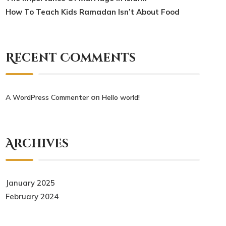
How To Teach Kids Ramadan Isn’t About Food
Recent Comments
on
A WordPress Commenter
Hello world!
Archives
January 2025
February 2024