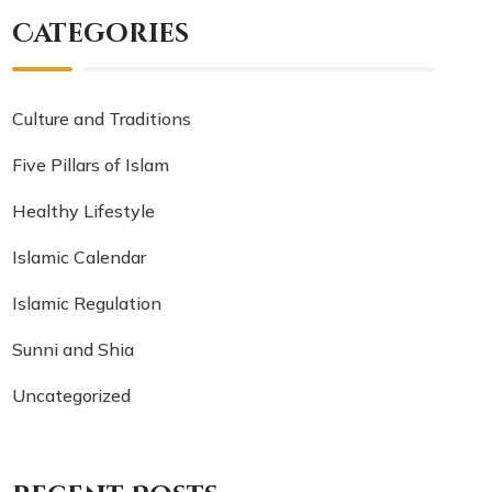
Categories
Culture and Traditions
Five Pillars of Islam
Healthy Lifestyle
Islamic Calendar
Islamic Regulation
Sunni and Shia
Uncategorized