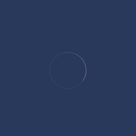
Categories
Culture and Traditions
Five Pillars of Islam
Healthy Lifestyle
Islamic Calendar
Islamic Regulation